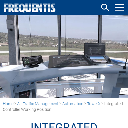
Skip
to
main
content
Home
Air Traffic Management
Automation
TowerX
Integrated
Controller Working Position
INTEGRATED