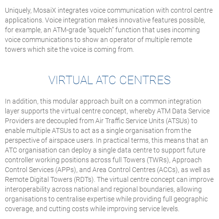
Uniquely, MosaiX integrates voice communication with control centre
applications. Voice integration makes innovative features possible,
for example, an ATM-grade “squelch” function that uses incoming
voice communications to show an operator of multiple remote
towers which site the voice is coming from.
VIRTUAL ATC CENTRES
In addition, this modular approach built on a common integration
layer supports the virtual centre concept, whereby ATM Data Service
Providers are decoupled from Air Traffic Service Units (ATSUs) to
enable multiple ATSUs to act as a single organisation from the
perspective of airspace users. In practical terms, this means that an
ATC organisation can deploy a single data centre to support future
controller working positions across full Towers (TWRs), Approach
Control Services (APPs), and Area Control Centres (ACCs), as well as
Remote Digital Towers (RDTs). The virtual centre concept can improve
interoperability across national and regional boundaries, allowing
organisations to centralise expertise while providing full geographic
coverage, and cutting costs while improving service levels.