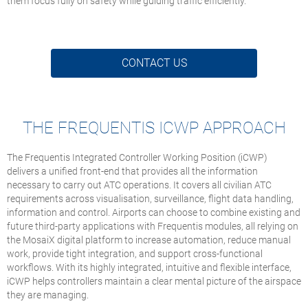
them focus fully on safety while guiding traffic efficiently.
CONTACT US
THE FREQUENTIS ICWP APPROACH
The Frequentis Integrated Controller Working Position (iCWP)
delivers a unified front-end that provides all the information
necessary to carry out ATC operations. It covers all civilian ATC
requirements across visualisation, surveillance, flight data handling,
information and control. Airports can choose to combine existing and
future third-party applications with Frequentis modules, all relying on
the MosaiX digital platform to increase automation, reduce manual
work, provide tight integration, and support cross-functional
workflows. With its highly integrated, intuitive and flexible interface,
iCWP helps controllers maintain a clear mental picture of the airspace
they are managing.