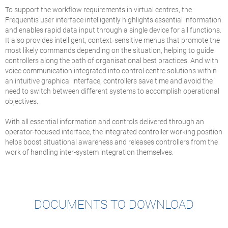
To support the workflow requirements in virtual centres, the
Frequentis user interface intelligently highlights essential information
and enables rapid data input through a single device for all functions.
It also provides intelligent, context‑sensitive menus that promote the
most likely commands depending on the situation, helping to guide
controllers along the path of organisational best practices. And with
voice communication integrated into control centre solutions within
an intuitive graphical interface, controllers save time and avoid the
need to switch between different systems to accomplish operational
objectives.
With all essential information and controls delivered through an
operator-focused interface, the integrated controller working position
helps boost situational awareness and releases controllers from the
work of handling inter-system integration themselves.
DOCUMENTS TO DOWNLOAD