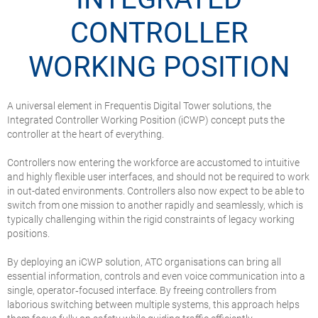
CONTROLLER
WORKING POSITION
A universal element in Frequentis Digital Tower solutions, the
Integrated Controller Working Position (iCWP) concept puts the
controller at the heart of everything.
Controllers now entering the workforce are accustomed to intuitive
and highly flexible user interfaces, and should not be required to work
in out-dated environments. Controllers also now expect to be able to
switch from one mission to another rapidly and seamlessly, which is
typically challenging within the rigid constraints of legacy working
positions.
By deploying an iCWP solution, ATC organisations can bring all
essential information, controls and even voice communication into a
single, operator‑focused interface. By freeing controllers from
laborious switching between multiple systems, this approach helps