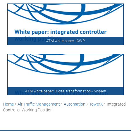
ATM white paper: iCWP
ATM white paper: Digital transformation - MosaiX
Home
Air Traffic Management
Automation
TowerX
Integrated
Controller Working Position