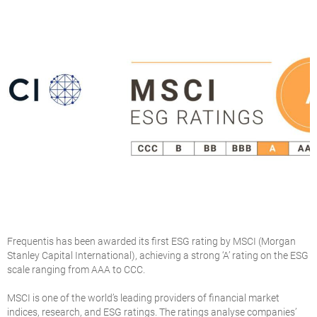
Frequentis has been awarded its first ESG rating by MSCI (Morgan
Stanley Capital International), achieving a strong ‘A’ rating on the ESG
scale ranging from AAA to CCC.
MSCI is one of the world’s leading providers of financial market
indices, research, and ESG ratings. The ratings analyse companies’