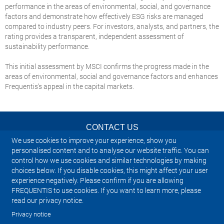
performance in the areas of environmental, social, and governance
factors and demonstrate how effectively ESG risks are managed
compared to industry peers. For investors, analysts, and partners, the
rating provides a transparent, independent assessment of
sustainability performance.
This initial assessment by MSCI confirms the progress made in the
areas of environmental, social and governance factors and enhances
Frequentis’s appeal in the capital markets.
CONTACT US
We use cookies to improve your experience, show you
NEWSLETTER
personalised content and to analyse our website traffic. You can
control how we use cookies and similar technologies by making
choices below. If you disable cookies, this might affect your user
IMPRINT
experience negatively. Please confirm if you are allowing
FREQUENTIS to use cookies. If you want to learn more, please
SITEMAP
read our privacy notice.
Privacy notice
PRIVACY NOTICE