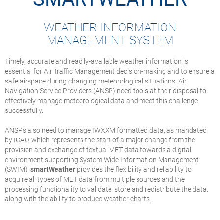
WEATHER INFORMATION
MANAGEMENT SYSTEM
Timely, accurate and readily-available weather information is
essential for Air Traffic Management decision-making and to ensure a
safe airspace during changing meteorological situations. Air
Navigation Service Providers (ANSP) need tools at their disposal to
effectively manage meteorological data and meet this challenge
successfully.
ANSPs also need to manage IWXXM formatted data, as mandated
by ICAO, which represents the start of a major change from the
provision and exchange of textual MET data towards a digital
environment supporting System Wide Information Management
(SWIM).
smartWeather
provides the flexibility and reliability to
acquire all types of MET data from multiple sources and the
processing functionality to validate, store and redistribute the data,
along with the ability to produce weather charts.