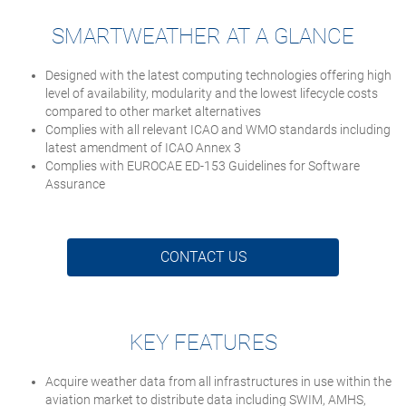
SMARTWEATHER AT A GLANCE
Designed with the latest computing technologies offering high
level of availability, modularity and the lowest lifecycle costs
compared to other market alternatives
Complies with all relevant ICAO and WMO standards including
latest amendment of ICAO Annex 3
Complies with EUROCAE ED-153 Guidelines for Software
Assurance
CONTACT US
KEY FEATURES
Acquire weather data from all infrastructures in use within the
aviation market to distribute data including SWIM, AMHS,