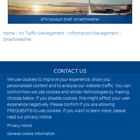
ATM product brief: smartWeather
Home
Air Traffic Management
Information Management
SmartWeather
CONTACT US
We use cookies to improve your experience, show you
NEWSLETTER
personalised content and to analyse our website traffic. You can
control how we use cookies and similar technologies by making
choices below. If you disable cookies, this might affect your user
IMPRINT
experience negatively. Please confirm if you are allowing
FREQUENTIS to use cookies. If you want to learn more, please
SITEMAP
read our privacy notice.
Privacy notice
PRIVACY NOTICE
General cookie information