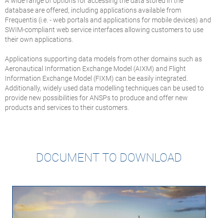
A wide range of options for accessing the data stored in the
database are offered, including applications available from
Frequentis (i.e. - web portals and applications for mobile devices) and
SWIM-compliant web service interfaces allowing customers to use
their own applications.
Applications supporting data models from other domains such as
Aeronautical Information Exchange Model (AIXM) and Flight
Information Exchange Model (FIXM) can be easily integrated.
Additionally, widely used data modelling techniques can be used to
provide new possibilities for ANSPs to produce and offer new
products and services to their customers.
DOCUMENT TO DOWNLOAD