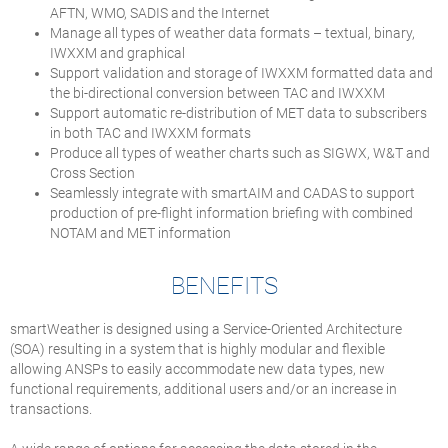
AFTN, WMO, SADIS and the Internet
Manage all types of weather data formats – textual, binary,
IWXXM and graphical
Support validation and storage of IWXXM formatted data and
the bi-directional conversion between TAC and IWXXM
Support automatic re-distribution of MET data to subscribers
in both TAC and IWXXM formats
Produce all types of weather charts such as SIGWX, W&T and
Cross Section
Seamlessly integrate with smartAIM and CADAS to support
production of pre-flight information briefing with combined
NOTAM and MET information
BENEFITS
smartWeather is designed using a Service-Oriented Architecture
(SOA) resulting in a system that is highly modular and flexible
allowing ANSPs to easily accommodate new data types, new
functional requirements, additional users and/or an increase in
transactions.