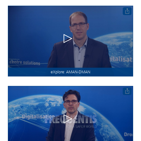
eXplore: AMAN-DMAN