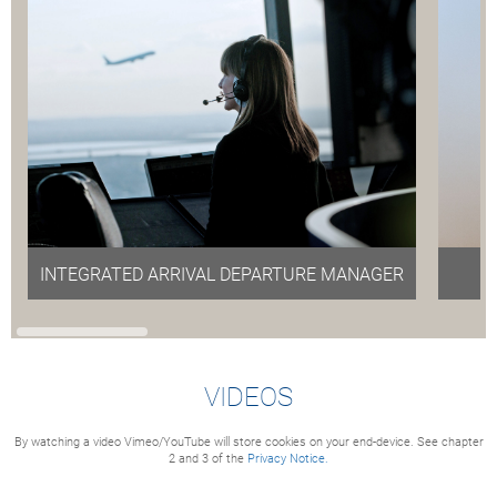
INTEGRATED ARRIVAL DEPARTURE MANAGER
(IAD)
VIDEOS
By watching a video Vimeo/YouTube will store cookies on your end-device. See chapter
2 and 3 of the
Privacy Notice.