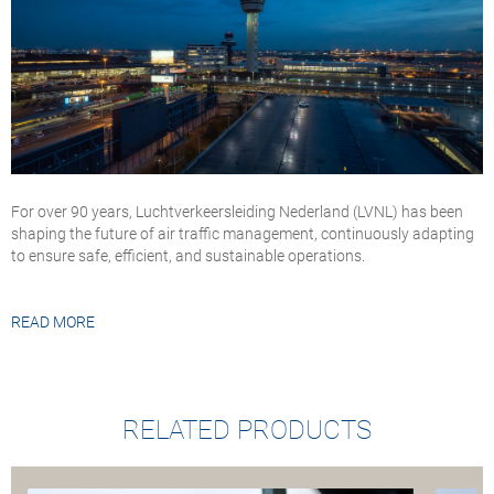
For over 90 years, Luchtverkeersleiding Nederland (LVNL) has been
shaping the future of air traffic management, continuously adapting
to ensure safe, efficient, and sustainable operations.
READ MORE
RELATED PRODUCTS