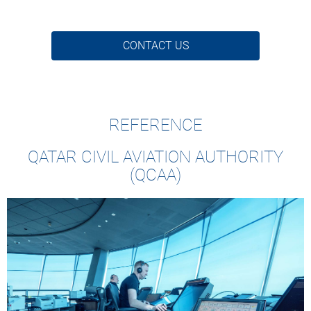
CONTACT US
REFERENCE
QATAR CIVIL AVIATION AUTHORITY
(QCAA)