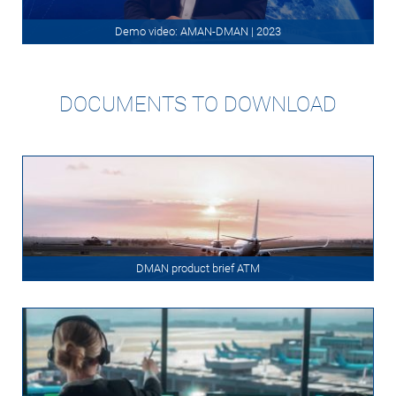
Demo video: AMAN-DMAN | 2023
DOCUMENTS TO DOWNLOAD
DMAN product brief ATM