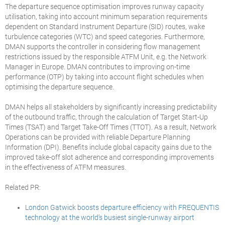
The departure sequence optimisation improves runway capacity
utilisation, taking into account minimum separation requirements
dependent on Standard Instrument Departure (SID) routes, wake
turbulence categories (WTC) and speed categories. Furthermore,
DMAN supports the controller in considering flow management
restrictions issued by the responsible ATFM Unit, e.g. the Network
Manager in Europe. DMAN contributes to improving on-time
performance (OTP) by taking into account flight schedules when
optimising the departure sequence.
DMAN helps all stakeholders by significantly increasing predictability
of the outbound traffic, through the calculation of Target Start-Up
Times (TSAT) and Target Take-Off Times (TTOT). As a result, Network
Operations can be provided with reliable Departure Planning
Information (DPI). Benefits include global capacity gains due to the
improved take-off slot adherence and corresponding improvements
in the effectiveness of ATFM measures.
Related PR:
London Gatwick boosts departure efficiency with FREQUENTIS
technology at the world’s busiest single-runway airport