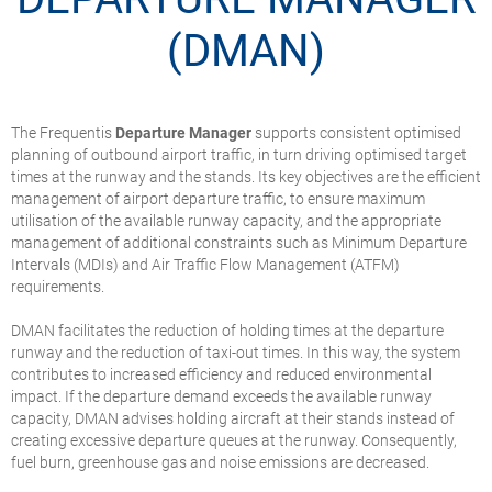
(DMAN)
The Frequentis
Departure Manager
supports consistent optimised
planning of outbound airport traffic, in turn driving optimised target
times at the runway and the stands. Its key objectives are the efficient
management of airport departure traffic, to ensure maximum
utilisation of the available runway capacity, and the appropriate
management of additional constraints such as Minimum Departure
Intervals (MDIs) and Air Traffic Flow Management (ATFM)
requirements.
DMAN facilitates the reduction of holding times at the departure
runway and the reduction of taxi-out times. In this way, the system
contributes to increased efficiency and reduced environmental
impact. If the departure demand exceeds the available runway
capacity, DMAN advises holding aircraft at their stands instead of
creating excessive departure queues at the runway. Consequently,
fuel burn, greenhouse gas and noise emissions are decreased.