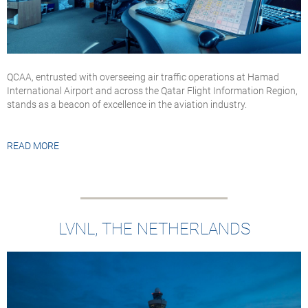
QCAA, entrusted with overseeing air traffic operations at Hamad
International Airport and across the Qatar Flight Information Region,
stands as a beacon of excellence in the aviation industry.
READ MORE
LVNL, THE NETHERLANDS