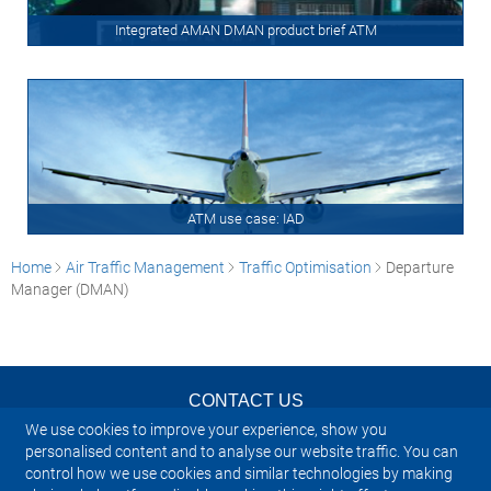
Integrated AMAN DMAN product brief ATM
ATM use case: IAD
Home
Air Traffic Management
Traffic Optimisation
Departure
Manager (DMAN)
CONTACT US
We use cookies to improve your experience, show you
NEWSLETTER
personalised content and to analyse our website traffic. You can
control how we use cookies and similar technologies by making