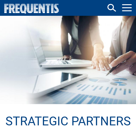
Direkt
zum
Inhalt
STRATEGIC PARTNERS