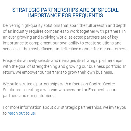
STRATEGIC PARTNERSHIPS ARE OF SPECIAL
IMPORTANCE FOR FREQUENTIS
Delivering high-quality solutions that span the full breadth and depth
of an industry requires companies to work together with partners.
In
an ever growing and evolving world, selected partners are of key
importance to complement our own ability to create solutions and
services in the most efficient and effective manner for our customers.
Frequentis actively selects and manages its strategic partnerships
with the goal of strengthening and growing our business portfolio. In
return, we empower our partners to grow their own business.
We build strategic partnerships with a focus on Control Center
Solutions – creating a win-win-win scenario for Frequentis, our
partners and our customers!
For more information about our strategic partnerships, we invite you
to
reach out to us
!