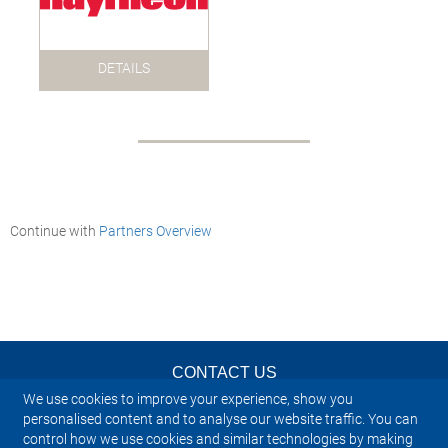
DETAILS
Continue with
Partners Overview
CONTACT US
We use cookies to improve your experience, show you
NEWSLETTER
personalised content and to analyse our website traffic. You can
control how we use cookies and similar technologies by making