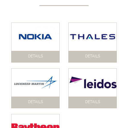
DETAILS
DETAILS
DETAILS
DETAILS