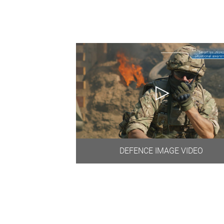
DEFENCE IMAGE VIDEO