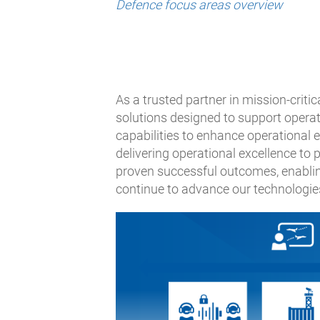
Defence focus areas overview
As a trusted partner in mission-criti
solutions designed to support opera
capabilities to enhance operational 
delivering operational excellence to
proven successful outcomes, enablin
continue to advance our technologies