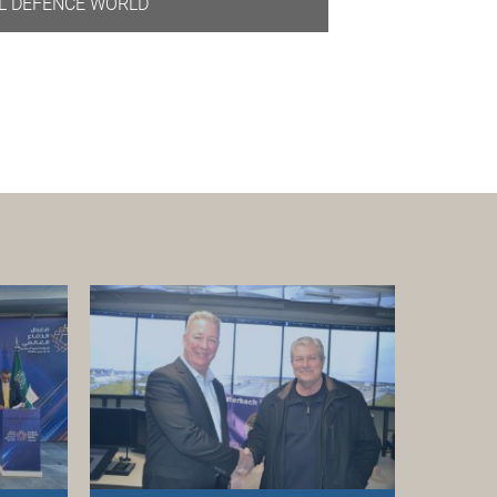
L DEFENCE WORLD