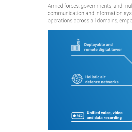
Armed forces, governments, and multin
communication and information syste
operations across all domains, empo