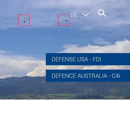
EN
DE
DEFENSE USA - FDI
DEFENCE AUSTRALIA - C4i