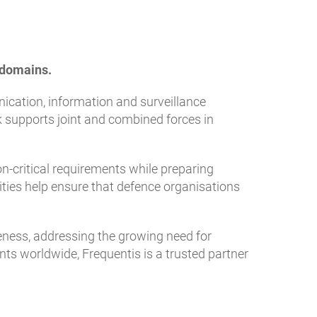
l domains.
ication, information and surveillance
 supports joint and combined forces in
n-critical requirements while preparing
ities help ensure that defence organisations
ness, addressing the growing need for
nts worldwide, Frequentis is a trusted partner