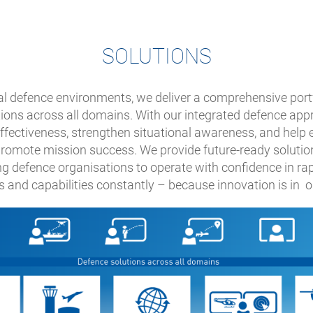
SOLUTIONS
cal defence environments, we deliver a comprehensive portf
tions across all domains. With our integrated defence ap
effectiveness, strengthen situational awareness, and help
 promote mission success. We provide future-ready solutio
g defence organisations to operate with confidence in ra
 and capabilities constantly – because innovation is in 