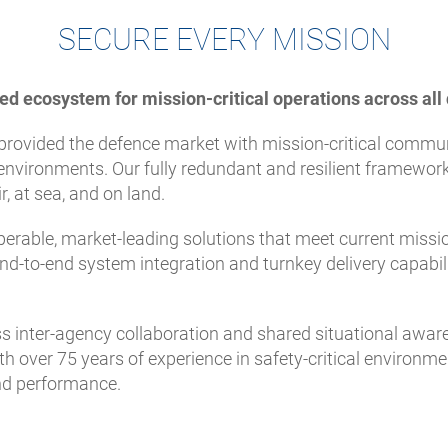
SECURE EVERY MISSION
ed ecosystem for mission-critical operations across al
provided the defence market with mission-critical commun
nvironments. Our fully redundant and resilient framework
, at sea, and on land.
perable, market-leading solutions that meet current missio
nd-to-end system integration and turnkey delivery capabil
inter-agency collaboration and shared situational aware
h over 75 years of experience in safety-critical environme
and performance.