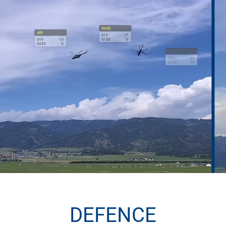
DEFENCE