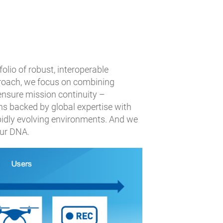
olio of robust, interoperable
proach, we focus on combining
 ensure mission continuity –
ns backed by global expertise with
pidly evolving environments. And we
our DNA.