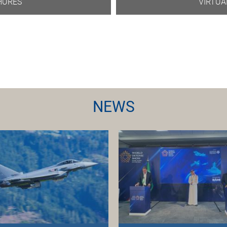
HURES
VIRTUA
NEWS