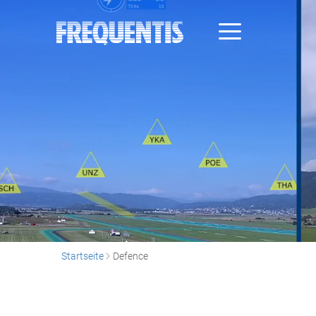
Direkt
zum
Inhalt
Startseite
Defence