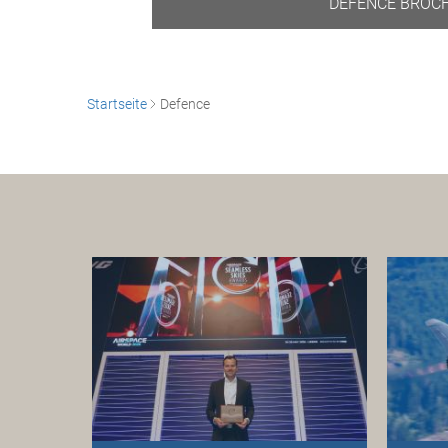
DEFENCE BROC
Startseite
Defence