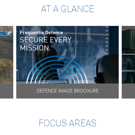
AT A GLANCE
DEFENCE IMAGE BROCHURE
FOCUS AREAS