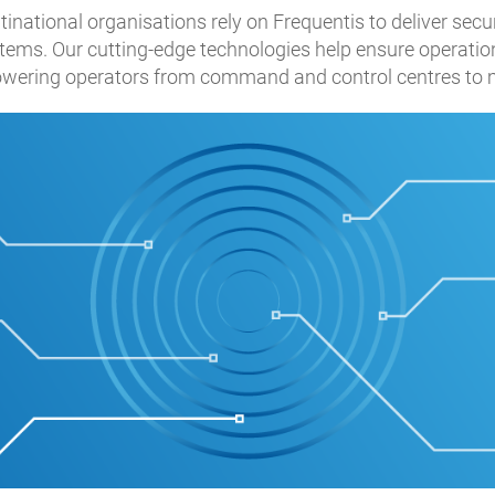
ational organisations rely on Frequentis to deliver secure
ms. Our cutting-edge technologies help ensure operation
wering operators from command and control centres to ma