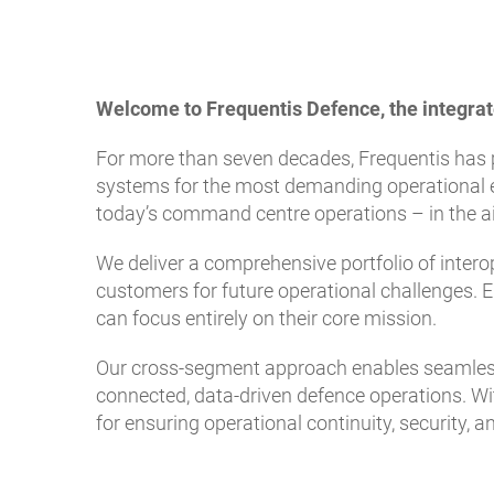
Welcome to Frequentis Defence, the integrat
For more than seven decades, Frequentis has 
systems for the most demanding operational e
today’s command centre operations – in the air
We deliver a comprehensive portfolio of intero
customers for future operational challenges. E
can focus entirely on their core mission.
Our cross-segment approach enables seamless 
connected, data-driven defence operations. Wit
for ensuring operational continuity, security, 