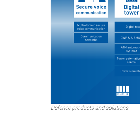
Defence products and solutions