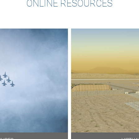
ONLINE RESOURCES