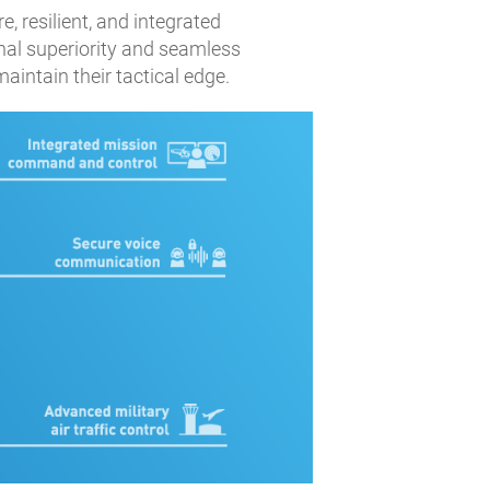
, resilient, and integrated
al superiority and seamless
intain their tactical edge.