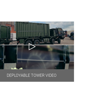
DEPLOYABLE TOWER VIDEO