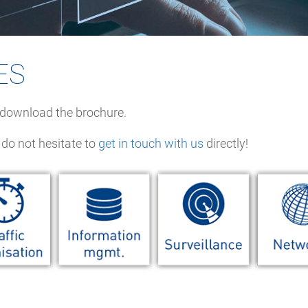
ES
o download the brochure.
 do not hesitate to
get in touch with us
directly!