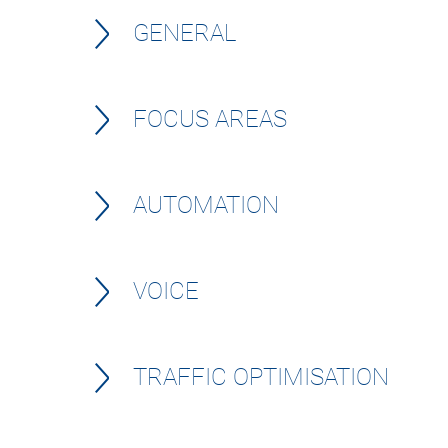
GENERAL
FOCUS AREAS
AUTOMATION
VOICE
TRAFFIC OPTIMISATION