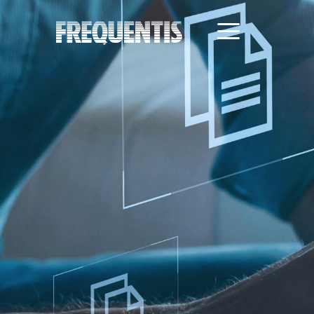
Direkt
zum
Inhalt