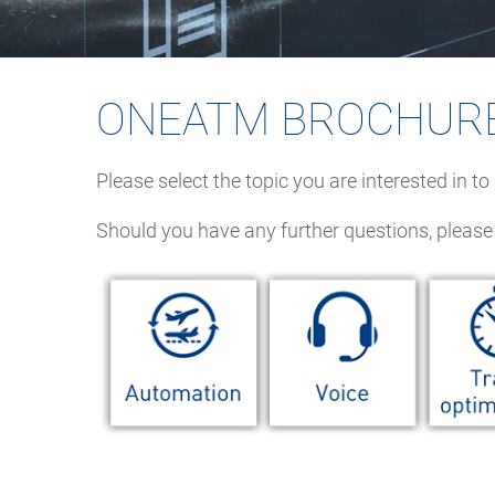
ONEATM BROCHUR
Please select the topic you are interested in t
Should you have any further questions, please