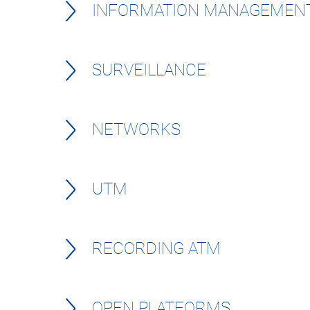
INFORMATION MANAGEMEN
SURVEILLANCE
NETWORKS
UTM
RECORDING ATM
OPEN PLATFORMS