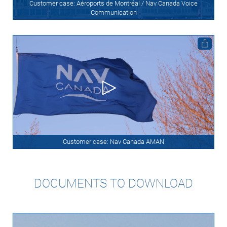
Customer case: Aéroports de Montréal / Nav Canada Voice
Communication
Customer case: Nav Canada AMAN
DOCUMENTS TO DOWNLOAD