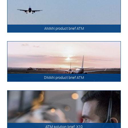
AMAN product brief ATM
DMAN product brief ATM
ATM solution brief: X10