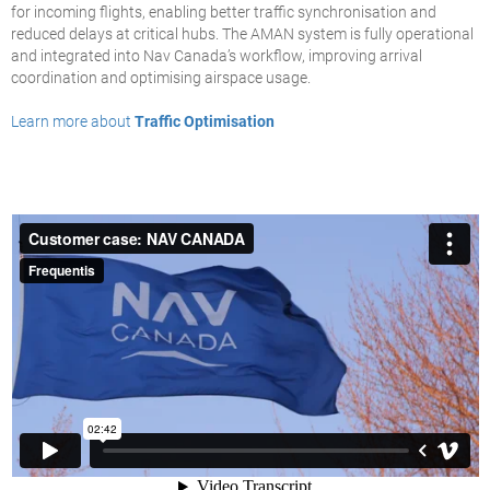
for incoming flights, enabling better traffic synchronisation and
reduced delays at critical hubs. The AMAN system is fully operational
and integrated into Nav Canada’s workflow, improving arrival
coordination and optimising airspace usage.
Learn more about
Traffic Optimisation