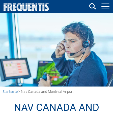
Direkt
zum
Inhalt
Startseite
Nav Canada and Montreal Airport
NAV CANADA AND