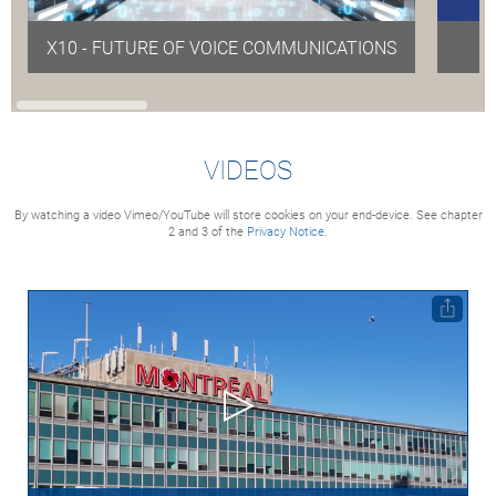
X10 - FUTURE OF VOICE COMMUNICATIONS
VIDEOS
By watching a video Vimeo/YouTube will store cookies on your end-device. See chapter
2 and 3 of the
Privacy Notice.