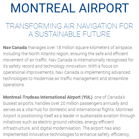
MONTREAL AIRPORT
TRANSFORMING AIR NAVIGATION FOR
A SUSTAINABLE FUTURE
Nav Canada
manages over 18 million square kilometers of airspace,
including the North Atlantic region, ensuring the safe and efficient
movement of air traffic. Nav Canada is internationally recognised for
its safety record and technology innovation. With a focus on
operational improvements, Nav Canada is implementing advanced
technologies to modernise air traffic management and streamline
operations.
Montreal-Trudeau International Airport (YUL)
, one of Canada’s
busiest airports, handles over 20 million passengers annually and
serves as a vital hub for domestic and international flights. Montreal
Airport is positioning itself as a leader in sustainable aviation through
initiatives such as electric ground vehicles, energy-efficient
infrastructure, and digital modernisation. The airport has also
implemented innovative technologies to enhance safety, efficiency,