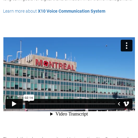
Learn more about
X10 Voice Communication System