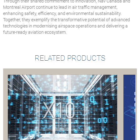
Through their shared commitment to innovation, Nav Canada and
Montreal Airport continue to lead in air traffic management,
enhancing safety, efficiency, and environmental sustainability.
Together, they exemplify the transformative potential of advanced
technologies in modernising airspace operations and delivering a
future-ready aviation ecosystem.
RELATED PRODUCTS