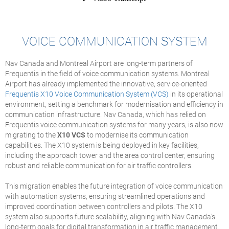
VOICE COMMUNICATION SYSTEM
Nav Canada and Montreal Airport are long-term partners of
Frequentis in the field of voice communication systems. Montreal
Airport has already implemented the innovative, service-oriented
Frequentis X10 Voice Communication System (VCS)
in its operational
environment, setting a benchmark for modernisation and efficiency in
communication infrastructure. Nav Canada, which has relied on
Frequentis voice communication systems for many years, is also now
migrating to the
X10 VCS
to modernise its communication
capabilities. The X10 system is being deployed in key facilities,
including the approach tower and the area control center, ensuring
robust and reliable communication for air traffic controllers.
This migration enables the future integration of voice communication
with automation systems, ensuring streamlined operations and
improved coordination between controllers and pilots. The X10
system also supports future scalability, aligning with Nav Canada’s
long-term goals for digital transformation in air traffic management.