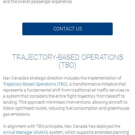
and the overall passenger experience.
CONTACT US
TRAJECTORY-BASED OPERATIONS
(TBO)
Nav Canada's strategic direction includes the implementation of
Trajectory-Based Operations (TBO)
, a transformative initiative that
represents a fundamental shift from traditional air traffic services to
a system that considers the entire flight trajectory from takeoff to
landing. This approach minimises interventions, allowing aircraft to
follow optimised routes, reducing fuel consumption and greenhouse
gas emissions.
In alignment with TBO principles, Nav Canada has deployed the
Arrival Manager (AMAN)
system, which supports extended planning