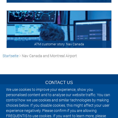
ATM customer story: Nav Canada
Startseite
Nav Canada and Montreal Airport
CONTACT US
We use cookies to improve your experience, show you
NEWSLETTER
personalised content and to analyse our website traffic. You can
control how we use cookies and similar technologies by making
choices below. If you disable cookies, this might affect your user
IMPRINT
experience negatively. Please confirm if you are allowing
FREQUENTIS to use cookies. If you want to learn more, please