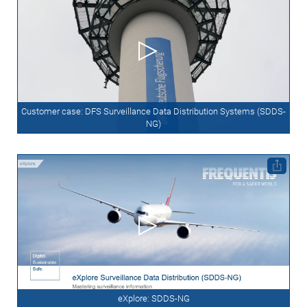
Customer case: DFS Surveillance Data Distribution Systems (SDDS-
NG)
eXplore: SDDS-NG