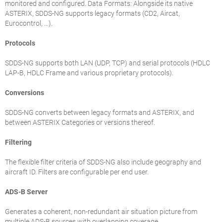
monitored and configured. Data Formats: Alongside its native
ASTERIX, SDDS-NG supports legacy formats (CD2, Aircat,
Eurocontrol, …).
Protocols
SDDS-NG supports both LAN (UDP, TCP) and serial protocols (HDLC
LAP-B, HDLC Frame and various proprietary protocols).
Conversions
SDDS-NG converts between legacy formats and ASTERIX, and
between ASTERIX Categories or versions thereof.
Filtering
The flexible filter criteria of SDDS-NG also include geography and
aircraft ID. Filters are configurable per end user.
ADS-B Server
Generates a coherent, non-redundant air situation picture from
multiple ADS-B sources with overlapping coverage.