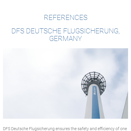
REFERENCES
DFS DEUTSCHE FLUGSICHERUNG,
GERMANY
DFS Deutsche Flugsicherung ensures the safety and efficiency of one