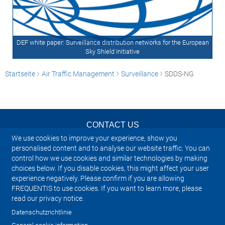
DEF white paper: Surveillance distribution networks for the European
Sky Shield Initiative
Startseite
Air Traffic Management
Surveillance
SDDS-NG
CONTACT US
We use cookies to improve your experience, show you
NEWSLETTER
personalised content and to analyse our website traffic. You can
control how we use cookies and similar technologies by making
choices below. If you disable cookies, this might affect your user
IMPRINT
experience negatively. Please confirm if you are allowing
FREQUENTIS to use cookies. If you want to learn more, please
SITEMAP
read our privacy notice.
Datenschutzrichtlinie
PRIVACY NOTICE