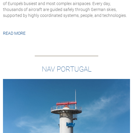
of Europe’s busiest and most complex airspaces. Every day,
thousands of aircraft are guided safely through German skies,
supported by highly coordinated systems, people, and technologies.
READ MORE
NAV PORTUGAL