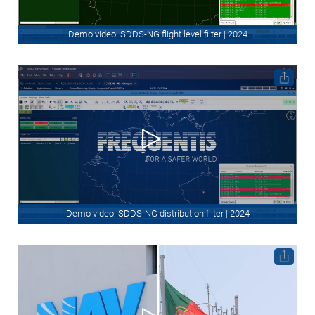
Demo video: SDDS-NG flight level filter | 2024
Demo video: SDDS-NG distribution filter | 2024