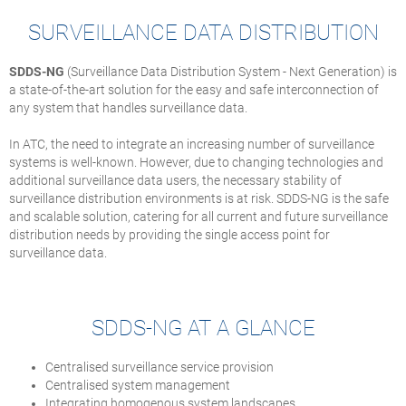
SURVEILLANCE DATA DISTRIBUTION
SDDS-NG
(Surveillance Data Distribution System - Next Generation) is
a state-of-the-art solution for the easy and safe interconnection of
any system that handles surveillance data.
In ATC, the need to integrate an increasing number of surveillance
systems is well-known. However, due to changing technologies and
additional surveillance data users, the necessary stability of
surveillance distribution environments is at risk. SDDS-NG is the safe
and scalable solution, catering for all current and future surveillance
distribution needs by providing the single access point for
surveillance data.
SDDS-NG AT A GLANCE
Centralised surveillance service provision
Centralised system management
Integrating homogenous system landscapes