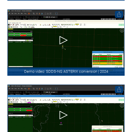
Demo video: SDDS-NG ASTERIX conversion | 2024