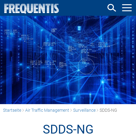
Direkt
zum
Inhalt
Startseite
Air Traffic Management
Surveillance
SDDS-NG
SDDS-NG