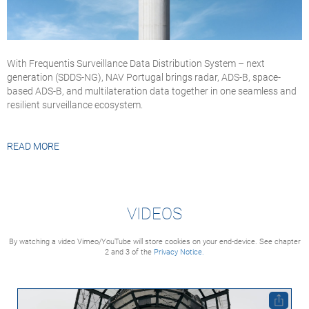
With Frequentis Surveillance Data Distribution System – next
generation (SDDS-NG), NAV Portugal brings radar, ADS-B, space-
based ADS-B, and multilateration data together in one seamless and
resilient surveillance ecosystem.
READ MORE
VIDEOS
By watching a video Vimeo/YouTube will store cookies on your end-device. See chapter
2 and 3 of the
Privacy Notice.