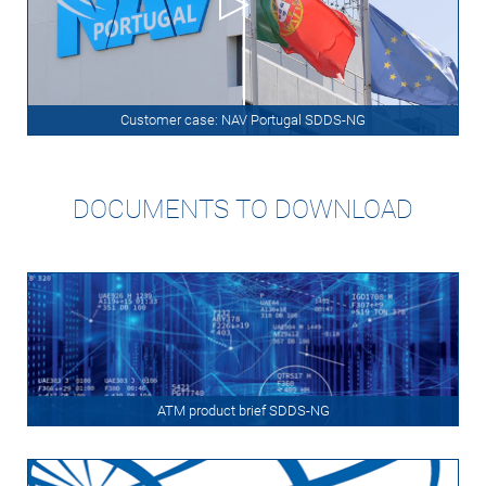
Customer case: NAV Portugal SDDS-NG
DOCUMENTS TO DOWNLOAD
ATM product brief SDDS-NG