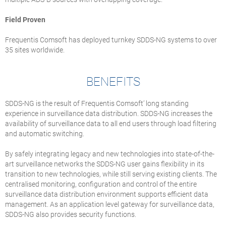
Field Proven
Frequentis Comsoft has deployed turnkey SDDS-NG systems to over
35 sites worldwide.
BENEFITS
SDDS-NG is the result of Frequentis Comsoft’ long standing
experience in surveillance data distribution. SDDS-NG increases the
availability of surveillance data to all end users through load filtering
and automatic switching.
By safely integrating legacy and new technologies into state-of-the-
art surveillance networks the SDDS-NG user gains flexibility in its
transition to new technologies, while still serving existing clients. The
centralised monitoring, configuration and control of the entire
surveillance data distribution environment supports efficient data
management. As an application level gateway for surveillance data,
SDDS-NG also provides security functions.