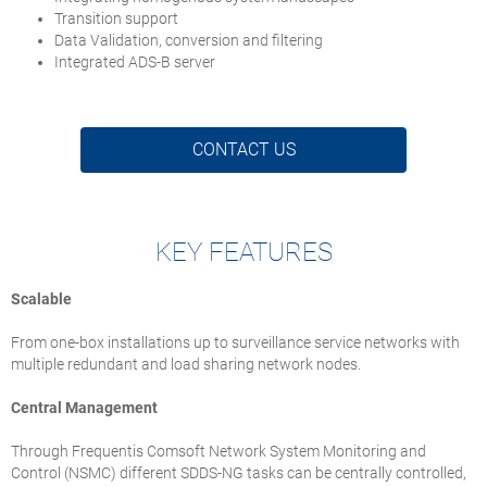
Transition support
Data Validation, conversion and filtering
Integrated ADS-B server
CONTACT US
KEY FEATURES
Scalable
From one-box installations up to surveillance service networks with
multiple redundant and load sharing network nodes.
Central Management
Through Frequentis Comsoft Network System Monitoring and
Control (NSMC) different SDDS-NG tasks can be centrally controlled,