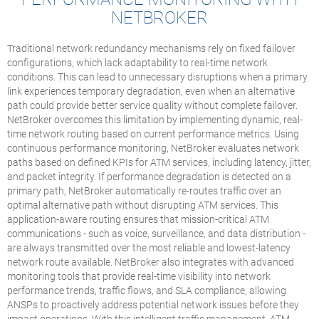
NETBROKER
Traditional network redundancy mechanisms rely on fixed failover
configurations, which lack adaptability to real-time network
conditions. This can lead to unnecessary disruptions when a primary
link experiences temporary degradation, even when an alternative
path could provide better service quality without complete failover.
NetBroker overcomes this limitation by implementing dynamic, real-
time network routing based on current performance metrics. Using
continuous performance monitoring, NetBroker evaluates network
paths based on defined KPIs for ATM services, including latency, jitter,
and packet integrity. If performance degradation is detected on a
primary path, NetBroker automatically re-routes traffic over an
optimal alternative path without disrupting ATM services. This
application-aware routing ensures that mission-critical ATM
communications - such as voice, surveillance, and data distribution -
are always transmitted over the most reliable and lowest-latency
network route available. NetBroker also integrates with advanced
monitoring tools that provide real-time visibility into network
performance trends, traffic flows, and SLA compliance, allowing
ANSPs to proactively address potential network issues before they
impact operations. With this intelligent traffic management, ATM-