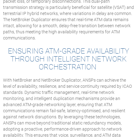
packet loss, or temporary disconnections. This dual-path
transmission strategy is particularly beneficial for satellite (VSAT) and
terrestrial IP hybrid networks, where variations in delay are common.
The NetBroker Duplicator ensures that real-time ATM data remains
intact, allowing for a smooth, delay-free transition between network
paths, thus meeting the high availability requirements for ATM
communications.
ENSURING ATM-GRADE AVAILABILITY
THROUGH INTELLIGENT NETWORK
ORCHESTRATION
With NetBroker and NetBroker Duplicator, ANSPs can achieve the
level of availability, resilience, and service continuity required by ICAO
standards. Dynamic traffic management, real-time network
monitoring, and intelligent duplication mechanisms provide an
advanced ATM-grade networking layer, ensuring that ATM
communications remain fail-safe, latency-optimised, and resilient
against network disruptions. By leveraging these technologies,
ANSPs can move beyond traditional static redundancy models,
adopting a proactive, performance-driven approach to network
availability. This ensures that voice, surveillance, and ATM data