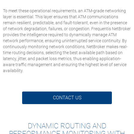
To meet these operational requirements, an ATM-grade networking
layer is essential. This layer ensures that ATM communications
remain resilient, predictable, and fault-tolerant, even in the presence
of network degradation, failures, or congestion. Frequentis NetBroker
provides the intelligence required to dynamically manage ATM
network performance, ensuring uninterrupted service continuity. By
continuously monitoring network conditions, NetBroker makes real-
time routing decisions, selecting the best available path based on
latency, jitter, and packet loss metrics, thus enabling application-
aware traffic management and ensuring the highest level of service
availability.
CONTACT US
DYNAMIC ROUTING AND
PERFORMANCE MONITORING WITH