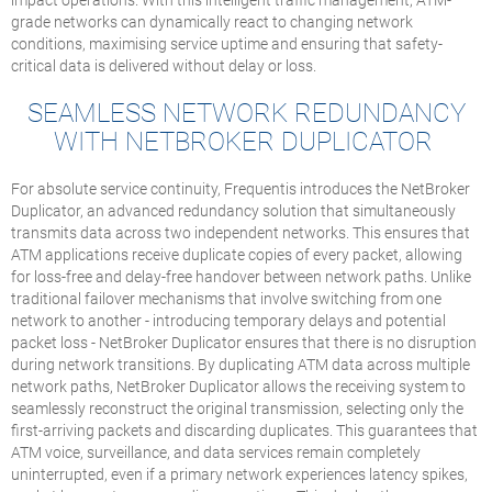
grade networks can dynamically react to changing network
conditions, maximising service uptime and ensuring that safety-
critical data is delivered without delay or loss.
SEAMLESS NETWORK REDUNDANCY
WITH NETBROKER DUPLICATOR
For absolute service continuity, Frequentis introduces the NetBroker
Duplicator, an advanced redundancy solution that simultaneously
transmits data across two independent networks. This ensures that
ATM applications receive duplicate copies of every packet, allowing
for loss-free and delay-free handover between network paths. Unlike
traditional failover mechanisms that involve switching from one
network to another - introducing temporary delays and potential
packet loss - NetBroker Duplicator ensures that there is no disruption
during network transitions. By duplicating ATM data across multiple
network paths, NetBroker Duplicator allows the receiving system to
seamlessly reconstruct the original transmission, selecting only the
first-arriving packets and discarding duplicates. This guarantees that
ATM voice, surveillance, and data services remain completely
uninterrupted, even if a primary network experiences latency spikes,