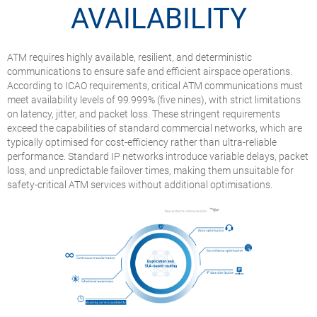
AVAILABILITY
ATM requires highly available, resilient, and deterministic
communications to ensure safe and efficient airspace operations.
According to ICAO requirements, critical ATM communications must
meet availability levels of 99.999% (five nines), with strict limitations
on latency, jitter, and packet loss. These stringent requirements
exceed the capabilities of standard commercial networks, which are
typically optimised for cost-efficiency rather than ultra-reliable
performance. Standard IP networks introduce variable delays, packet
loss, and unpredictable failover times, making them unsuitable for
safety-critical ATM services without additional optimisations.