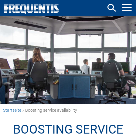
Direkt
zum
Inhalt
Startseite
Boosting service availability
BOOSTING SERVICE