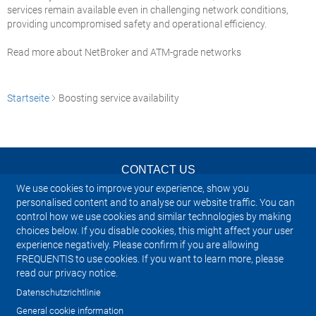
services remain available even in challenging network conditions,
providing uncompromised safety and operational efficiency.
Read more about NetBroker and ATM-grade networks
Startseite
Boosting service availability
CONTACT US
We use cookies to improve your experience, show you
NEWSLETTER
personalised content and to analyse our website traffic. You can
control how we use cookies and similar technologies by making
choices below. If you disable cookies, this might affect your user
IMPRINT
experience negatively. Please confirm if you are allowing
FREQUENTIS to use cookies. If you want to learn more, please
SITEMAP
read our privacy notice.
Datenschutzrichtlinie
PRIVACY NOTICE
General cookie information