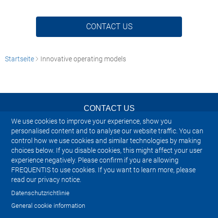
CONTACT US
Startseite
Innovative operating models
CONTACT US
We use cookies to improve your experience, show you
NEWSLETTER
personalised content and to analyse our website traffic. You can
control how we use cookies and similar technologies by making
choices below. If you disable cookies, this might affect your user
IMPRINT
experience negatively. Please confirm if you are allowing
FREQUENTIS to use cookies. If you want to learn more, please
SITEMAP
read our privacy notice.
Datenschutzrichtlinie
PRIVACY NOTICE
General cookie information