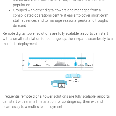
population.
Grouped with other digital towers and managed from a
consolidated operations centre, it easier to cover short-term
staff absences and to manage seasonal peaks and troughs in
demand.
Remote digital tower solutions are fully scalable: airports can start
with a small installation for contingency, then expand seamlessly to a
multi-site deployment.
Frequentis remote digital tower solutions are fully scalable: airports
can start with a small installation for contingency, then expand
seamlessly to a multi-site deployment.