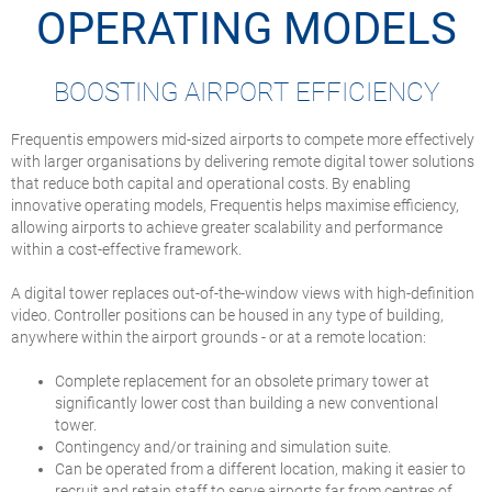
OPERATING MODELS
BOOSTING AIRPORT EFFICIENCY
Frequentis empowers mid-sized airports to compete more effectively
with larger organisations by delivering remote digital tower solutions
that reduce both capital and operational costs. By enabling
innovative operating models, Frequentis helps maximise efficiency,
allowing airports to achieve greater scalability and performance
within a cost-effective framework.
A digital tower replaces out-of-the-window views with high-definition
video. Controller positions can be housed in any type of building,
anywhere within the airport grounds - or at a remote location:
Complete replacement for an obsolete primary tower at
significantly lower cost than building a new conventional
tower.
Contingency and/or training and simulation suite.
Can be operated from a different location, making it easier to
recruit and retain staff to serve airports far from centres of