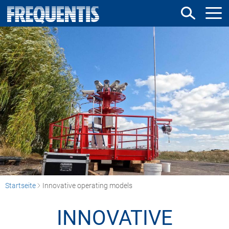
Direkt
zum
Inhalt
Startseite
Innovative operating models
INNOVATIVE