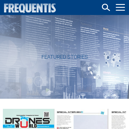
Direkt
zum
Inhalt
FEATURED STORIES