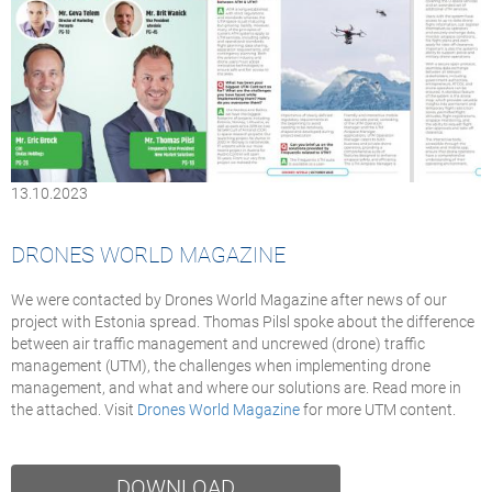
13.10.2023
DRONES WORLD MAGAZINE
We were contacted by Drones World Magazine after news of our
project with Estonia spread. Thomas Pilsl spoke about the difference
between air traffic management and uncrewed (drone) traffic
management (UTM), the challenges when implementing drone
management, and what and where our solutions are. Read more in
the attached. Visit
Drones World Magazine
for more UTM content.
DOWNLOAD