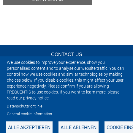
CONTACT US
We use cookies to improve your experience, show you
NEWSLETTER
personalised content and to analyse our website traffic. You can
control how we use cookies and similar technologies by making
choices below. If you disable cookies, this might affect your user
IMPRINT
experience negatively. Please confirm if you are allowing
FREQUENTIS to use cookies. If you want to learn more, please
SITEMAP
read our privacy notice.
Datenschutzrichtlinie
PRIVACY NOTICE
General cookie information
ALLE AKZEPTIEREN
ALLE ABLEHNEN
COOKIE-EI