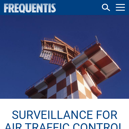
Direkt
zum
Inhalt
SURVEILLANCE FOR
AIR TRAFFIC CONTROL