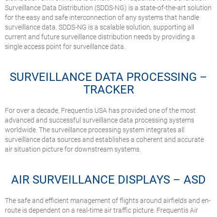
Surveillance Data Distribution (SDDS-NG) is a state-of-the-art solution
for the easy and safe interconnection of any systems that handle
surveillance data. SDDS-NG is a scalable solution, supporting all
current and future surveillance distribution needs by providing a
single access point for surveillance data.
SURVEILLANCE DATA PROCESSING –
TRACKER
For over a decade, Frequentis USA has provided one of the most
advanced and successful surveillance data processing systems
worldwide. The surveillance processing system integrates all
surveillance data sources and establishes a coherent and accurate
air situation picture for downstream systems.
AIR SURVEILLANCE DISPLAYS – ASD
The safe and efficient management of flights around airfields and en-
route is dependent on a real-time air traffic picture. Frequentis Air