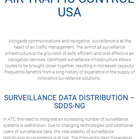
USA
Alongside communications and navigation, surveillance is at the
heart of air traffic management. The aim of all surveillance
infrastructure is the provision of safe, efficient and cost-effective air
navigation services. Optimized surveillance infrastructure allows
routes to be brought closer together, resulting in increased capacity.
Frequentis benefits from a long history of experience in the supply of
innovative surveillance solutions.
SURVEILLANCE DATA DISTRIBUTION –
SDDS-NG
In ATC, the need to integrate an increasing number of surveillance
systems is well-known. Due to changing technologies and additional
users of surveillance data, the vital stability of surveillance
distribution environments is at risk. The Frequentis Next-Generation