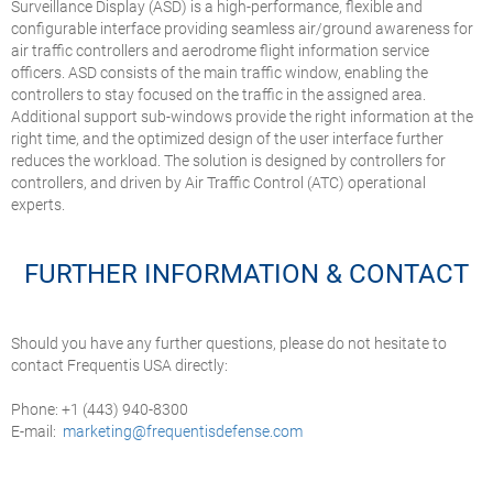
Surveillance Display (ASD) is a high-performance, flexible and
configurable interface providing seamless air/ground awareness for
air traffic controllers and aerodrome flight information service
officers. ASD consists of the main traffic window, enabling the
controllers to stay focused on the traffic in the assigned area.
Additional support sub-windows provide the right information at the
right time, and the optimized design of the user interface further
reduces the workload. The solution is designed by controllers for
controllers, and driven by Air Traffic Control (ATC) operational
experts.
FURTHER INFORMATION & CONTACT
Should you have any further questions, please do not hesitate to
contact Frequentis USA directly:
Phone: +1 (443) 940-8300
E-mail:
marketing@frequentisdefense.com